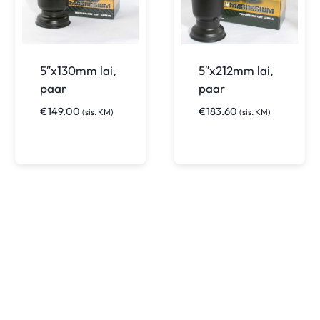
5″x130mm lai,
5″x212mm lai,
paar
paar
€
149.00
€
183.60
(sis. KM)
(sis. KM)