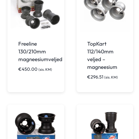
Freeline
TopKart
130/210mm
112/140mm
magneesiumveljed
veljed –
magneesium
€
450.00
(sis. KM)
€
296.51
(sis. KM)