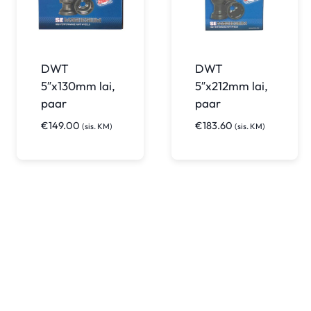
DWT
DWT
5″x130mm lai,
5″x212mm lai,
paar
paar
€
149.00
€
183.60
(sis. KM)
(sis. KM)