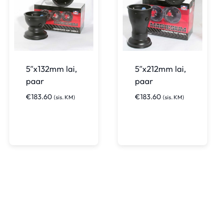
5″x132mm lai,
5″x212mm lai,
paar
paar
€
183.60
€
183.60
(sis. KM)
(sis. KM)