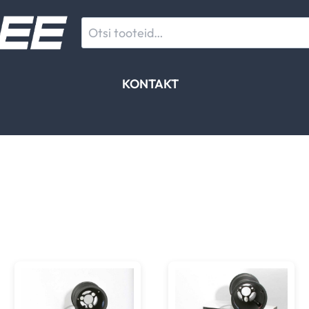
Otsi:
KONTAKT