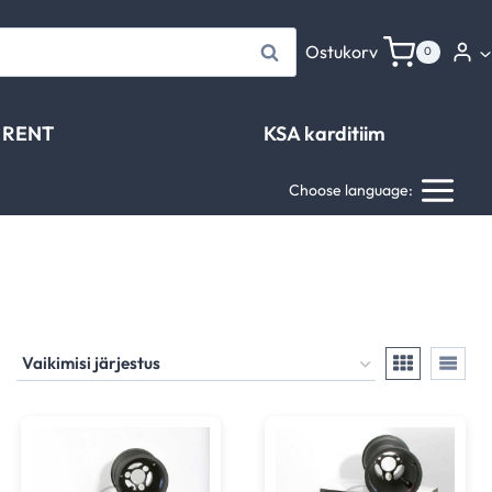
Otsi
Ostukorv
0
RENT
KSA karditiim
Choose language: