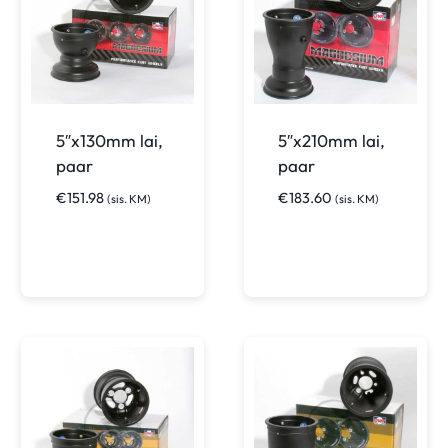
5″x130mm lai,
5″x210mm lai,
paar
paar
€
151.98
€
183.60
(sis. KM)
(sis. KM)