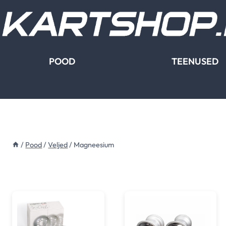
Skip
to
content
POOD
TEENUSED
/
Pood
/
Veljed
/
Magneesium